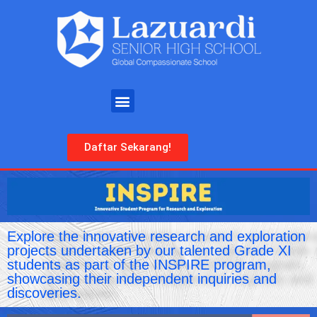
Daftar Sekarang!
Explore the innovative research and exploration
projects undertaken by our talented Grade XI
students as part of the INSPIRE program,
showcasing their independent inquiries and
discoveries.