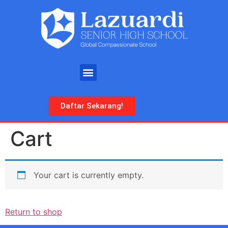
Daftar Sekarang!
Cart
Your cart is currently empty.
Return to shop