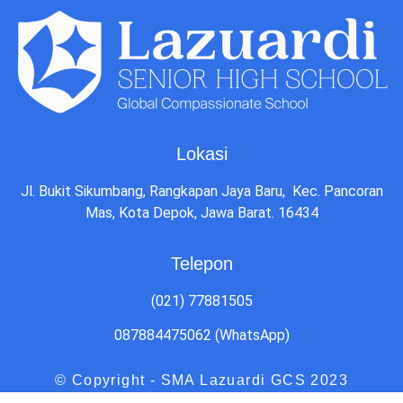
Lokasi
Jl. Bukit Sikumbang, Rangkapan Jaya Baru, Kec. Pancoran
Mas, Kota Depok, Jawa Barat. 16434
Telepon
(021) 77881505
087884475062 (WhatsApp)
© Copyright - SMA Lazuardi GCS 2023